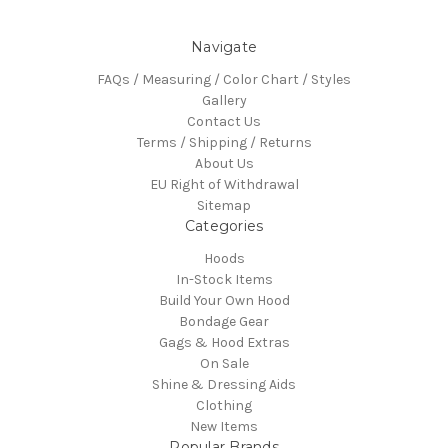
Navigate
FAQs / Measuring / Color Chart / Styles
Gallery
Contact Us
Terms / Shipping / Returns
About Us
EU Right of Withdrawal
Sitemap
Categories
Hoods
In-Stock Items
Build Your Own Hood
Bondage Gear
Gags & Hood Extras
On Sale
Shine & Dressing Aids
Clothing
New Items
Popular Brands