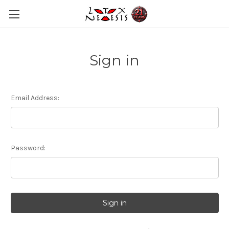
Sign in
Email Address:
Password: