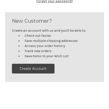
Forgot your password?
New Customer?
Create an account with us and you'll be able to:
Check out faster
Save multiple shipping addresses
Access your order history
Track new orders
Save items to your Wish List
Create Account