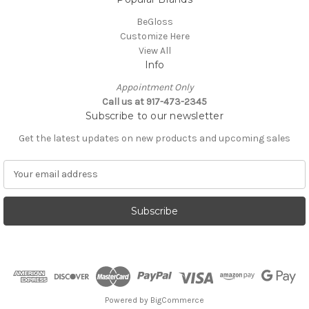
BeGloss
Customize Here
View All
Info
Appointment Only
Call us at 917-473-2345
Subscribe to our newsletter
Get the latest updates on new products and upcoming sales
E
m
a
i
l
A
d
d
r
e
Powered by
BigCommerce