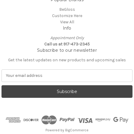
BeGloss
Customize Here
View All
Info
Appointment Only
Call us at 917-473-2345
Subscribe to our newsletter
Get the latest updates on new products and upcoming sales
E
m
a
i
l
A
d
d
r
e
Powered by
BigCommerce