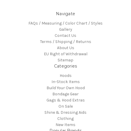
Navigate
FAQs / Measuring / Color Chart / Styles
Gallery
Contact Us
Terms / Shipping / Returns
About Us
EU Right of Withdrawal
Sitemap
Categories
Hoods
In-Stock Items
Build Your Own Hood
Bondage Gear
Gags & Hood Extras
On Sale
Shine & Dressing Aids
Clothing
New Items
Popular Brands