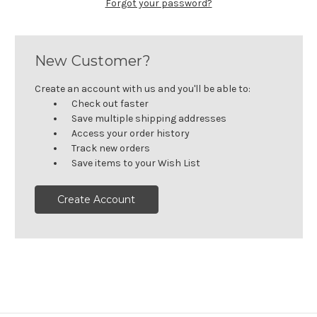
Forgot your password?
New Customer?
Create an account with us and you'll be able to:
Check out faster
Save multiple shipping addresses
Access your order history
Track new orders
Save items to your Wish List
Create Account