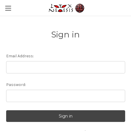
Sign in
Email Address:
Password: