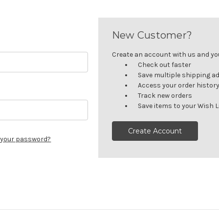
New Customer?
Create an account with us and you'
Check out faster
Save multiple shipping a
Access your order histor
Track new orders
Save items to your Wish L
Create Account
 your password?