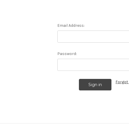
Email Address:
Password:
Forgot