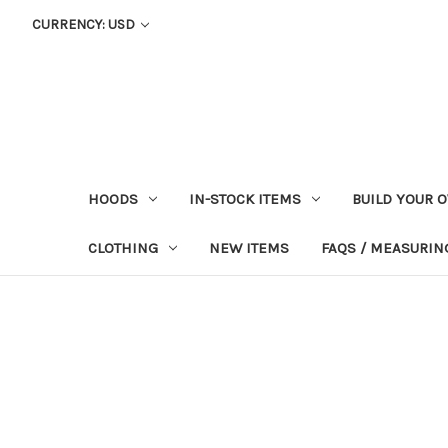
CURRENCY: USD
HOODS
IN-STOCK ITEMS
BUILD YOUR 
CLOTHING
NEW ITEMS
FAQS / MEASURING