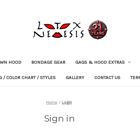
OWN HOOD
BONDAGE GEAR
GAGS & HOOD EXTRAS
 / COLOR CHART / STYLES
GALLERY
CONTACT US
TER
Home
Login
Sign in