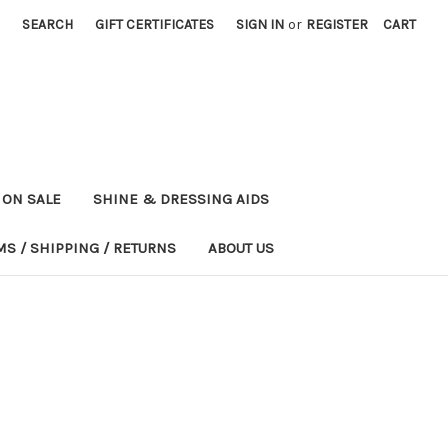
SEARCH
GIFT CERTIFICATES
SIGN IN
or
REGISTER
CART
ON SALE
SHINE & DRESSING AIDS
MS / SHIPPING / RETURNS
ABOUT US