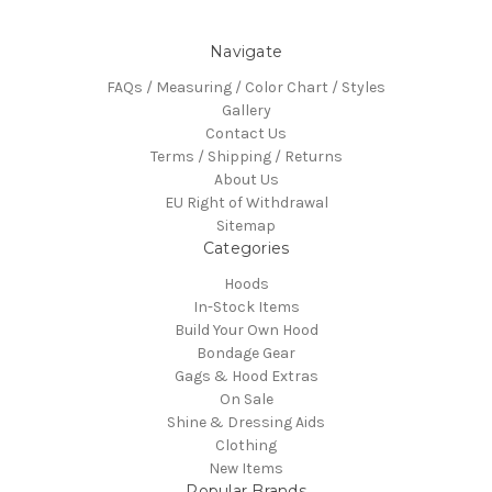
Navigate
FAQs / Measuring / Color Chart / Styles
Gallery
Contact Us
Terms / Shipping / Returns
About Us
EU Right of Withdrawal
Sitemap
Categories
Hoods
In-Stock Items
Build Your Own Hood
Bondage Gear
Gags & Hood Extras
On Sale
Shine & Dressing Aids
Clothing
New Items
Popular Brands