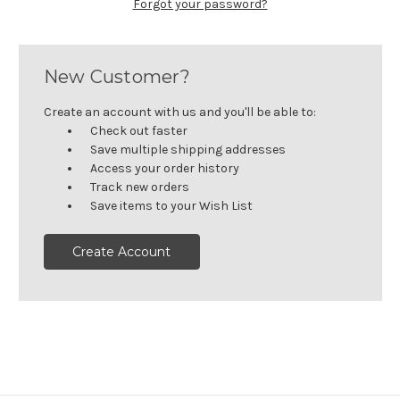
Forgot your password?
New Customer?
Create an account with us and you'll be able to:
Check out faster
Save multiple shipping addresses
Access your order history
Track new orders
Save items to your Wish List
Create Account