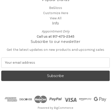
BeGloss
Customize Here
View All
Info
Appointment Only
Call us at 917-473-2345
Subscribe to our newsletter
Get the latest updates on new products and upcoming sales
E
m
a
i
l
A
d
d
r
e
Powered by
BigCommerce