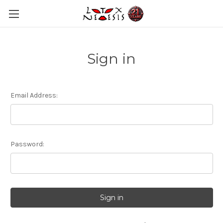
Sign in
Email Address:
Password: