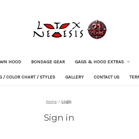
OWN HOOD
BONDAGE GEAR
GAGS & HOOD EXTRAS
 / COLOR CHART / STYLES
GALLERY
CONTACT US
TER
Home
Login
Sign in