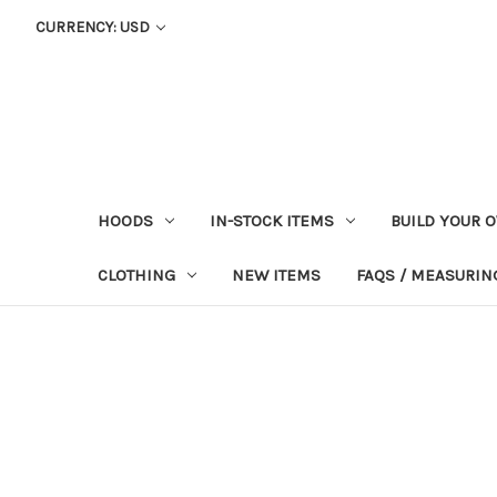
CURRENCY: USD
HOODS
IN-STOCK ITEMS
BUILD YOUR 
CLOTHING
NEW ITEMS
FAQS / MEASURING