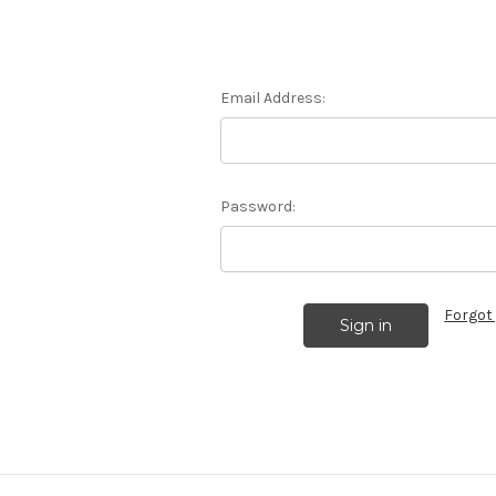
Email Address:
Password:
Forgot