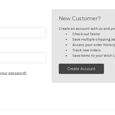
New Customer?
Create an account with us and you'
Check out faster
Save multiple shipping a
Access your order histor
Track new orders
Save items to your Wish L
Create Account
 your password?