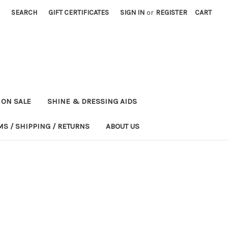
SEARCH
GIFT CERTIFICATES
SIGN IN
or
REGISTER
CART
ON SALE
SHINE & DRESSING AIDS
MS / SHIPPING / RETURNS
ABOUT US