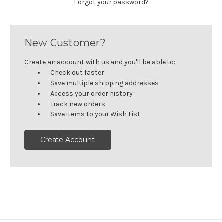
Forgot your password?
New Customer?
Create an account with us and you'll be able to:
Check out faster
Save multiple shipping addresses
Access your order history
Track new orders
Save items to your Wish List
Create Account