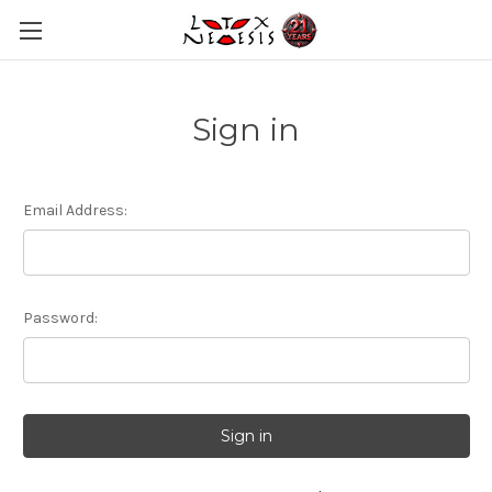
Sign in
Email Address:
Password: