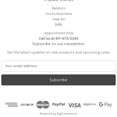
BeGloss
Customize Here
View All
Info
Appointment Only
Call us at 917-473-2345
Subscribe to our newsletter
Get the latest updates on new products and upcoming sales
E
m
a
i
l
A
d
d
r
e
Powered by
BigCommerce