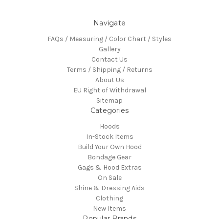
Navigate
FAQs / Measuring / Color Chart / Styles
Gallery
Contact Us
Terms / Shipping / Returns
About Us
EU Right of Withdrawal
Sitemap
Categories
Hoods
In-Stock Items
Build Your Own Hood
Bondage Gear
Gags & Hood Extras
On Sale
Shine & Dressing Aids
Clothing
New Items
Popular Brands