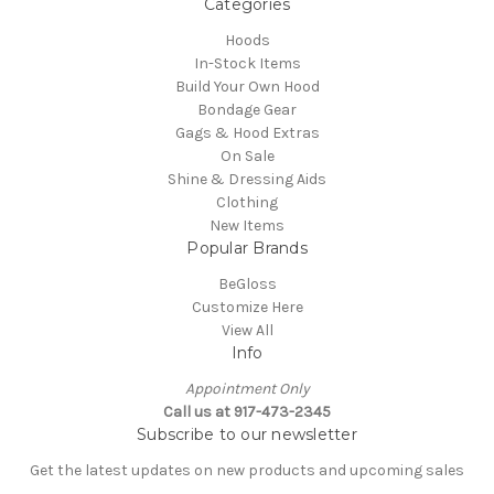
Categories
Hoods
In-Stock Items
Build Your Own Hood
Bondage Gear
Gags & Hood Extras
On Sale
Shine & Dressing Aids
Clothing
New Items
Popular Brands
BeGloss
Customize Here
View All
Info
Appointment Only
Call us at 917-473-2345
Subscribe to our newsletter
Get the latest updates on new products and upcoming sales