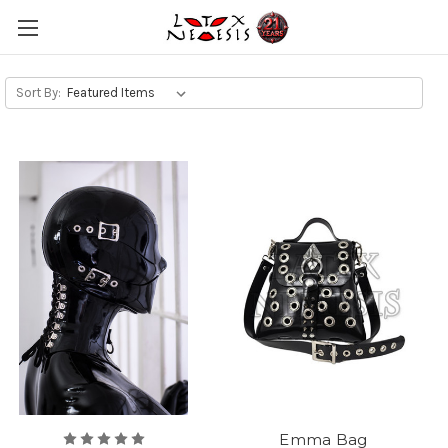
Sort By:
Emma Bag