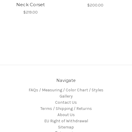
Neck Corset
$200.00
$219.00
Navigate
FAQs / Measuring / Color Chart / Styles
Gallery
Contact Us
Terms / Shipping / Returns
About Us
EU Right of Withdrawal
Sitemap