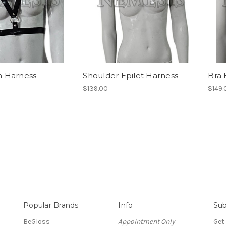
 Harness
Shoulder Epilet Harness
Bra 
$139.00
$149.
Popular Brands
Info
Sub
BeGloss
Appointment Only
Get