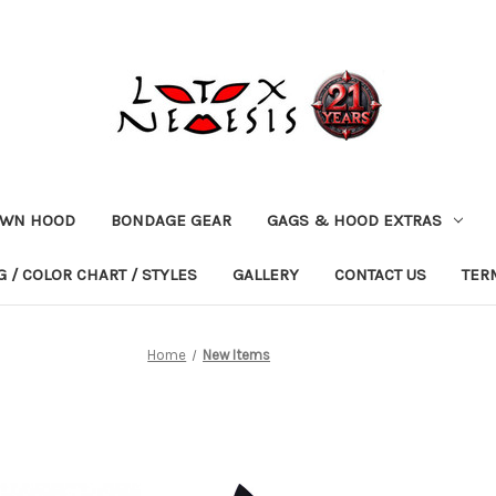
OWN HOOD
BONDAGE GEAR
GAGS & HOOD EXTRAS
 / COLOR CHART / STYLES
GALLERY
CONTACT US
TER
Home
New Items