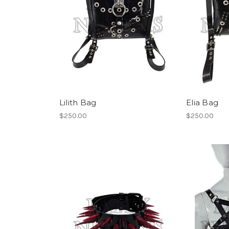
Lilith Bag
Elia Bag
$250.00
$250.00