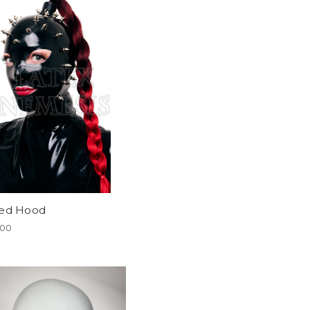
ked Hood
.00