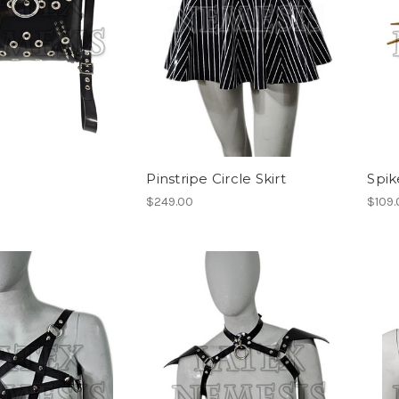
Pinstripe Circle Skirt
Spik
$249.00
$109