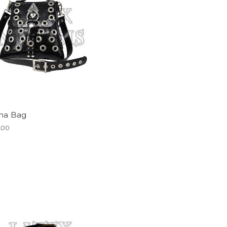
a Bag
.00