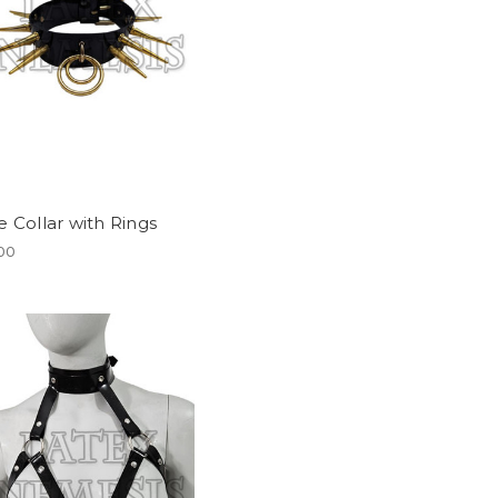
e Collar with Rings
.00