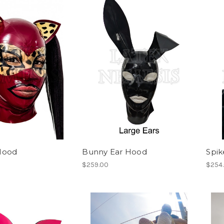
Hood
Bunny Ear Hood
Spi
$259.00
$254