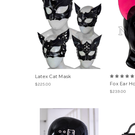
Latex Cat Mask
Fox Ear H
$225.00
$239.00