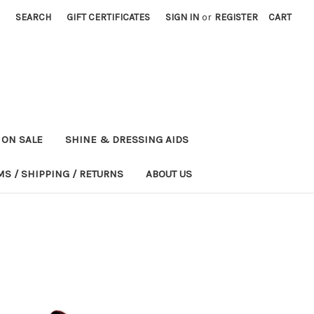
SEARCH
GIFT CERTIFICATES
SIGN IN
or
REGISTER
CART
ON SALE
SHINE & DRESSING AIDS
MS / SHIPPING / RETURNS
ABOUT US