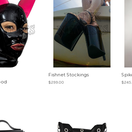
Fishnet Stockings
Spik
ood
$299.00
$245