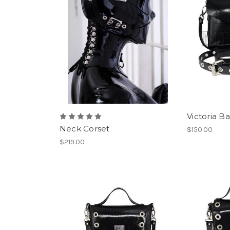
Victoria B
Neck Corset
$150.00
$219.00