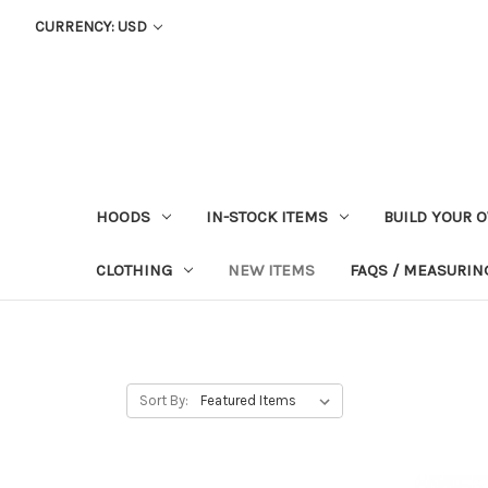
CURRENCY: USD
HOODS
IN-STOCK ITEMS
BUILD YOUR 
CLOTHING
NEW ITEMS
FAQS / MEASURING
Sort By: