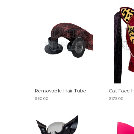
Removable Hair Tube
Cat Face 
$60.00
$179.00