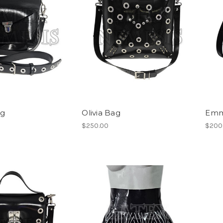
ag
Olivia Bag
Emm
$250.00
$200