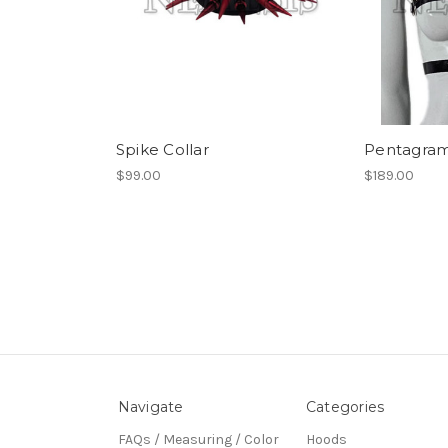
Spike Collar
Pentagram
$99.00
$189.00
Navigate
Categories
FAQs / Measuring / Color
Hoods