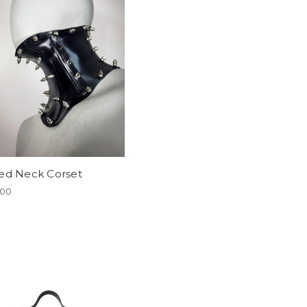
ed Neck Corset
.00