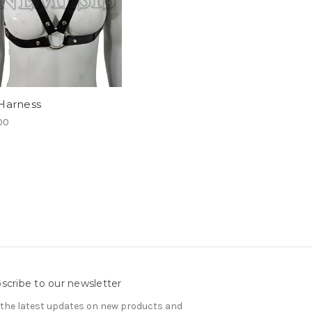
Harness
00
scribe to our newsletter
 the latest updates on new products and