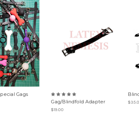
pecial Gags
Blin
Gag/Blindfold Adapter
$35.
$19.00