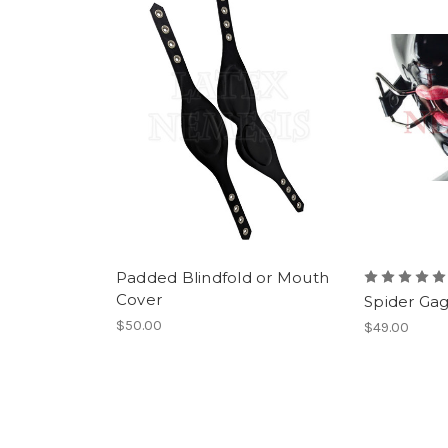
Padded Blindfold or Mouth
Cover
Spider Ga
$50.00
$49.00