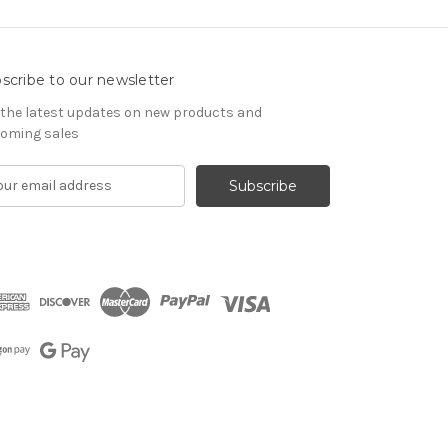
scribe to our newsletter
 the latest updates on new products and
oming sales