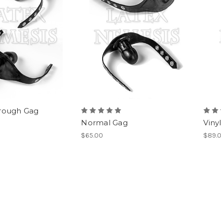
rough Gag
Normal Gag
Viny
$65.00
$89.