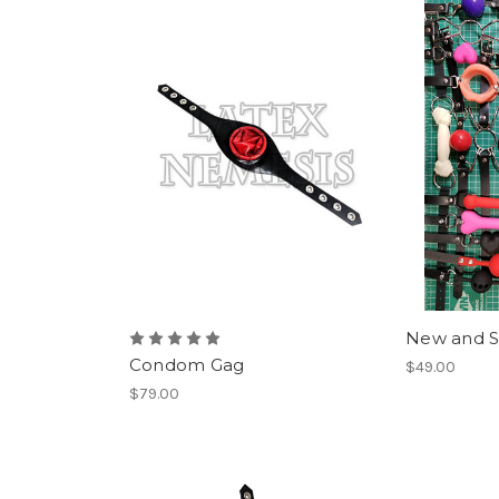
New and S
Condom Gag
$49.00
$79.00