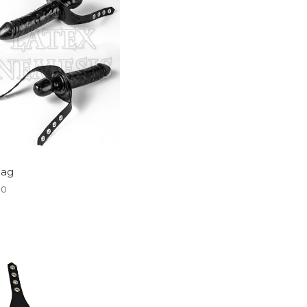
Gag
00