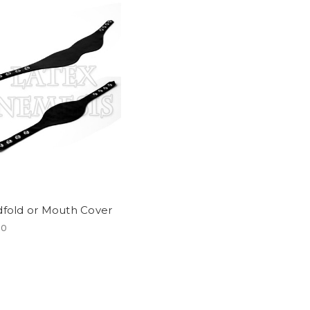
dfold or Mouth Cover
00