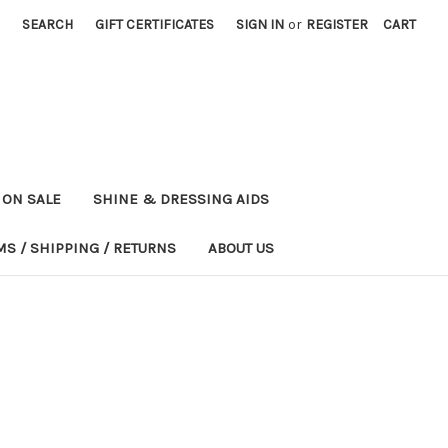
SEARCH
GIFT CERTIFICATES
SIGN IN
or
REGISTER
CART
ON SALE
SHINE & DRESSING AIDS
MS / SHIPPING / RETURNS
ABOUT US