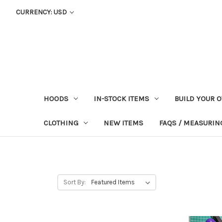
CURRENCY: USD
HOODS
IN-STOCK ITEMS
BUILD YOUR 
CLOTHING
NEW ITEMS
FAQS / MEASURING
Sort By: