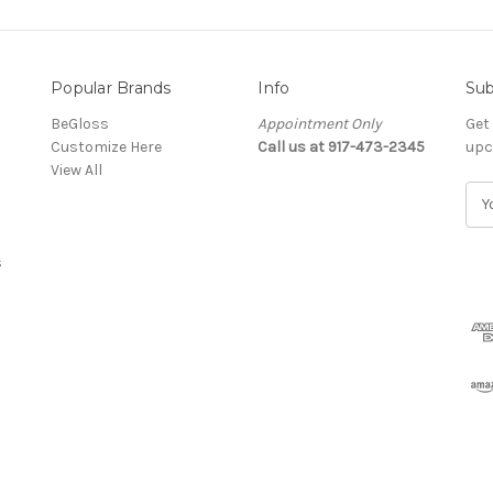
Popular Brands
Info
Sub
BeGloss
Appointment Only
Get
Customize Here
Call us at 917-473-2345
upc
View All
E
m
a
s
i
l
A
d
d
r
e
s
s