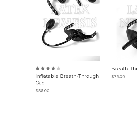
Breath-Th
Inflatable Breath-Through
$75.00
Gag
$85.00