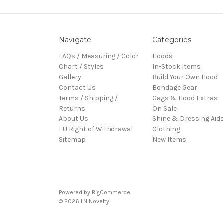
Navigate
Categories
FAQs / Measuring / Color
Hoods
Chart / Styles
In-Stock Items
Gallery
Build Your Own Hood
Contact Us
Bondage Gear
Terms / Shipping /
Gags & Hood Extras
Returns
On Sale
About Us
Shine & Dressing Aid
EU Right of Withdrawal
Clothing
Sitemap
New Items
Powered by
BigCommerce
© 2026 LN Novelty