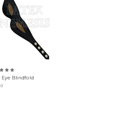
l Eye Blindfold
00