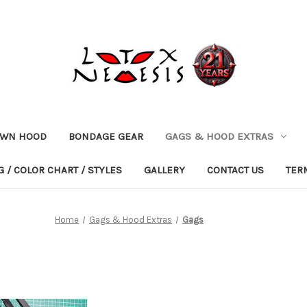
OWN HOOD
BONDAGE GEAR
GAGS & HOOD EXTRAS
 / COLOR CHART / STYLES
GALLERY
CONTACT US
TER
Home
Gags & Hood Extras
Gags