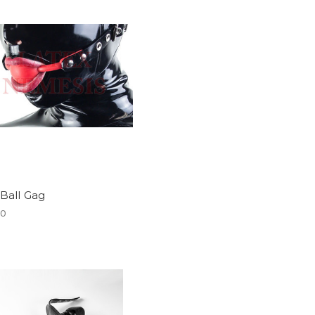
 Ball Gag
00