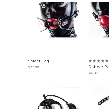
Spider Gag
Rubber Ba
$49.00
$49.00