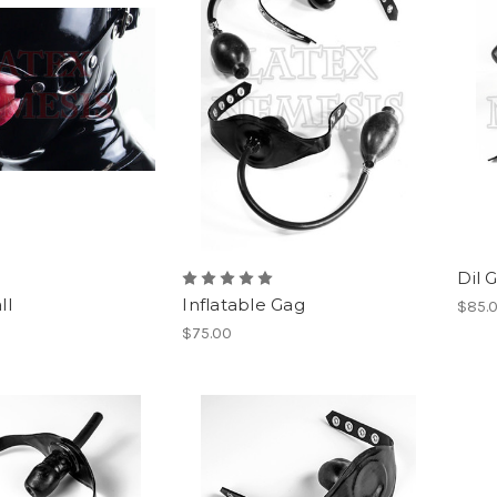
Dil 
ll
Inflatable Gag
$85.
$75.00