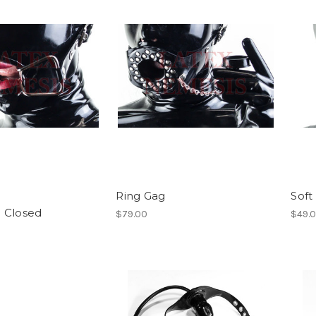
Ring Gag
Soft
g Closed
$79.00
$49.