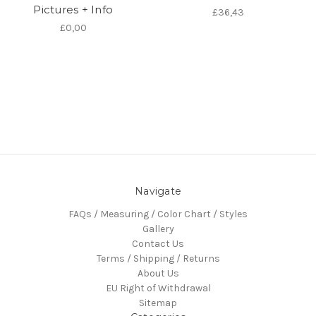
Pictures + Info
£36,43
£0,00
Navigate
FAQs / Measuring / Color Chart / Styles
Gallery
Contact Us
Terms / Shipping / Returns
About Us
EU Right of Withdrawal
Sitemap