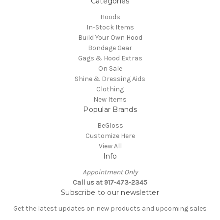
Categories
Hoods
In-Stock Items
Build Your Own Hood
Bondage Gear
Gags & Hood Extras
On Sale
Shine & Dressing Aids
Clothing
New Items
Popular Brands
BeGloss
Customize Here
View All
Info
Appointment Only
Call us at 917-473-2345
Subscribe to our newsletter
Get the latest updates on new products and upcoming sales