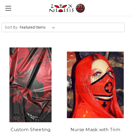
Sort By:
Custom Sheeting
Nurse Mask with Trim