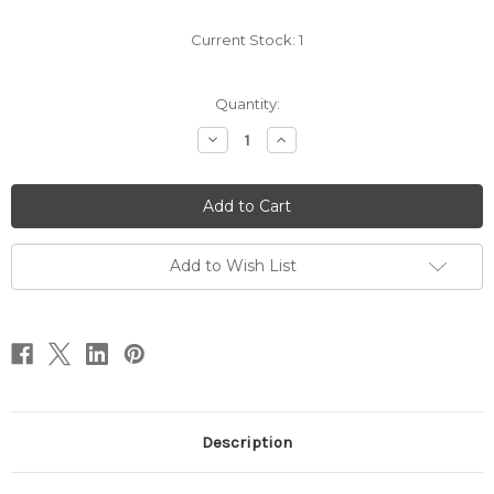
Current Stock:
1
Quantity:
Decrease
Increase
Quantity
Quantity
of
of
Medium
Medium
-
-
Black
Black
w/
w/
Red
Red
Trim
Trim
Add to Wish List
-
-
Pull
Pull
or
or
Ponytail
Ponytail
-
-
Small
Small
Rip
Rip
Description