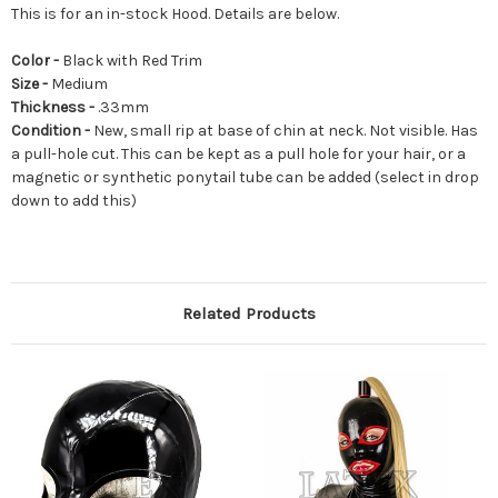
This is for an in-stock Hood. Details are below.
Color -
Black with Red Trim
Size -
Medium
Thickness -
.33mm
Condition -
New, small rip at base of chin at neck. Not visible. Has
a pull-hole cut. This can be kept as a pull hole for your hair, or a
magnetic or synthetic ponytail tube can be added (select in drop
down to add this)
Related Products