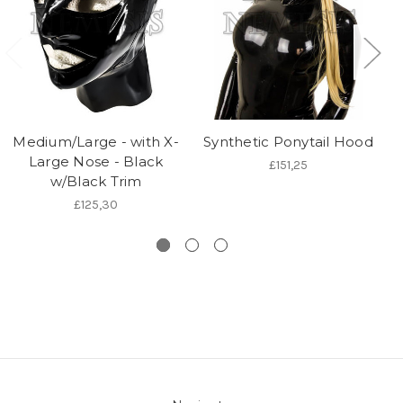
Medium/Large - with X-
Synthetic Ponytail Hood
Large Nose - Black
£151,25
w/Black Trim
£125,30