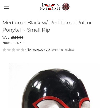
Medium - Black w/ Red Trim - Pull or
Ponytail - Small Rip
Was:
£125,30
Now:
£106,50
(No reviews yet)
Write a Review