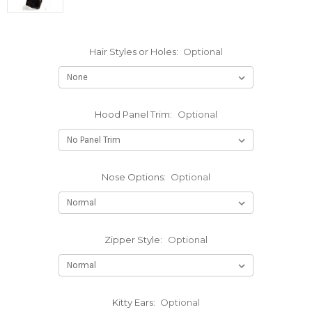
Hair Styles or Holes:
Optional
Hood Panel Trim:
Optional
Nose Options:
Optional
Zipper Style:
Optional
Kitty Ears:
Optional