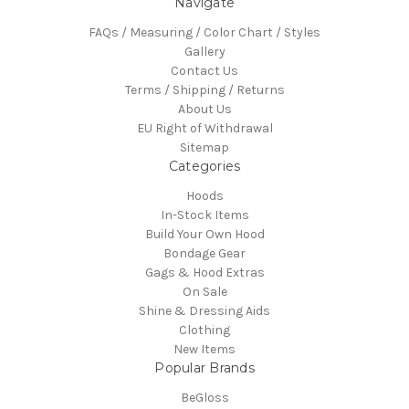
Navigate
FAQs / Measuring / Color Chart / Styles
Gallery
Contact Us
Terms / Shipping / Returns
About Us
EU Right of Withdrawal
Sitemap
Categories
Hoods
In-Stock Items
Build Your Own Hood
Bondage Gear
Gags & Hood Extras
On Sale
Shine & Dressing Aids
Clothing
New Items
Popular Brands
BeGloss