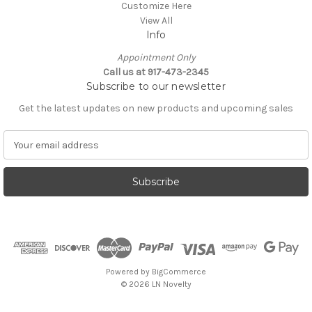
Customize Here
View All
Info
Appointment Only
Call us at 917-473-2345
Subscribe to our newsletter
Get the latest updates on new products and upcoming sales
E
m
a
i
l
A
d
d
r
e
Powered by
BigCommerce
s
© 2026 LN Novelty
s