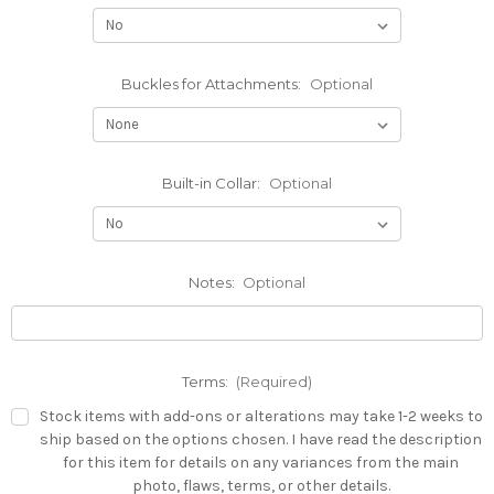
Buckles for Attachments:
Optional
Built-in Collar:
Optional
Notes:
Optional
Terms:
(Required)
Stock items with add-ons or alterations may take 1-2 weeks to
ship based on the options chosen. I have read the description
for this item for details on any variances from the main
photo, flaws, terms, or other details.