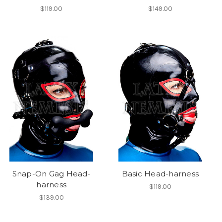
$119.00
$149.00
Snap-On Gag Head-
Basic Head-harness
harness
$119.00
$139.00