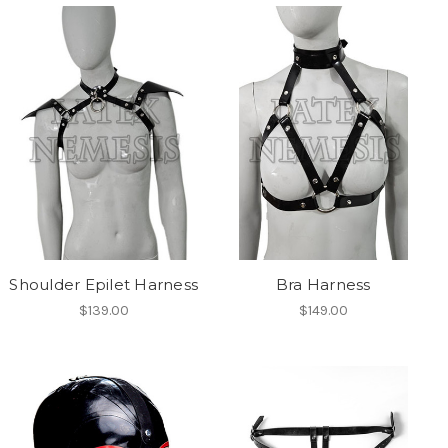
Shoulder Epilet Harness
Bra Harness
$139.00
$149.00