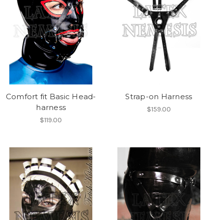
Comfort fit Basic Head-
Strap-on Harness
harness
$159.00
$119.00