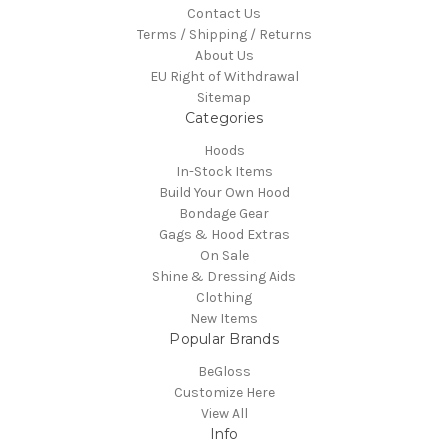
Contact Us
Terms / Shipping / Returns
About Us
EU Right of Withdrawal
Sitemap
Categories
Hoods
In-Stock Items
Build Your Own Hood
Bondage Gear
Gags & Hood Extras
On Sale
Shine & Dressing Aids
Clothing
New Items
Popular Brands
BeGloss
Customize Here
View All
Info