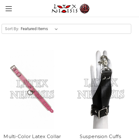
Sort By:
Multi-Color Latex Collar
Suspension Cuffs