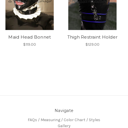
Maid Head Bonnet
Thigh Restraint Holder
$119.00
$129.00
Navigate
FAQs / Measuring / Color Chart / Styles
Gallery