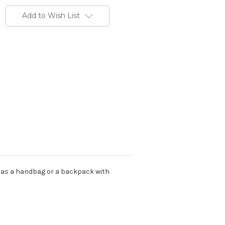
Add to Wish List
d as a handbag or a backpack with