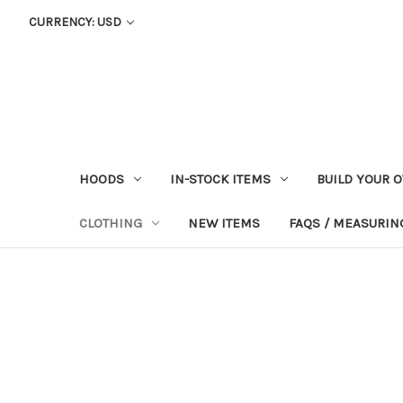
CURRENCY: USD
HOODS
IN-STOCK ITEMS
BUILD YOUR 
CLOTHING
NEW ITEMS
FAQS / MEASURING