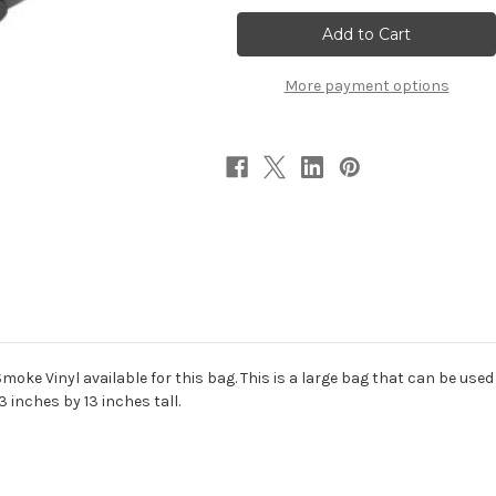
Bag
Bag
More payment options
ke Vinyl available for this bag. This is a large bag that can be use
 inches by 13 inches tall.