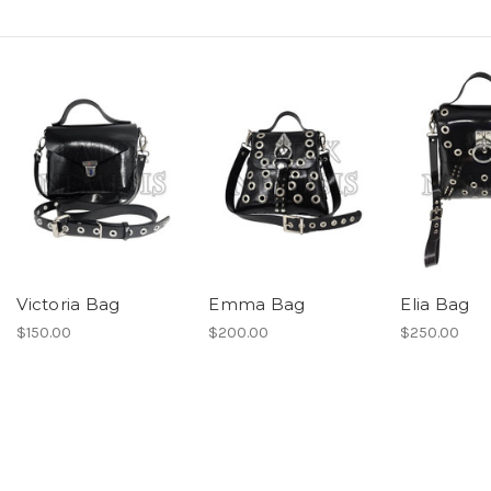
Victoria Bag
Emma Bag
Elia Bag
$150.00
$200.00
$250.00