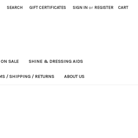
SEARCH
GIFT CERTIFICATES
SIGN IN
or
REGISTER
CART
ON SALE
SHINE & DRESSING AIDS
MS / SHIPPING / RETURNS
ABOUT US