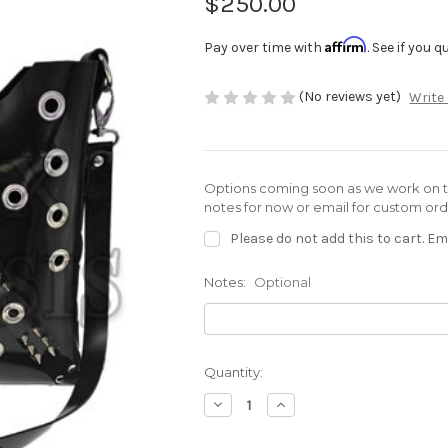
$250.00
Affirm
Pay over time with
. See if you 
(No reviews yet)
Write
Options coming soon as we work on th
notes for now or email for custom or
Please do not add this to cart. Ema
Notes:
Optional
Current
Quantity:
Stock:
Decrease
Increase
Quantity
Quantity
of
of
Olivia
Olivia