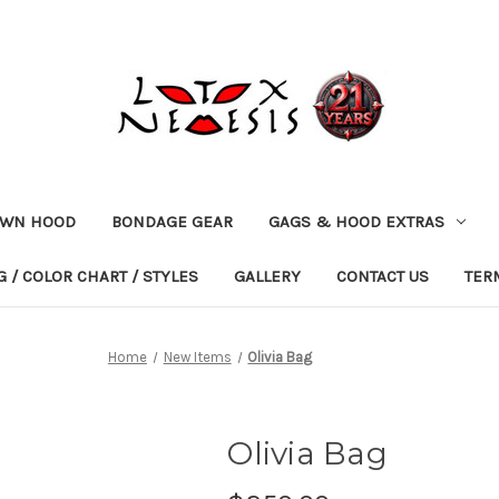
OWN HOOD
BONDAGE GEAR
GAGS & HOOD EXTRAS
 / COLOR CHART / STYLES
GALLERY
CONTACT US
TER
Home
New Items
Olivia Bag
Olivia Bag