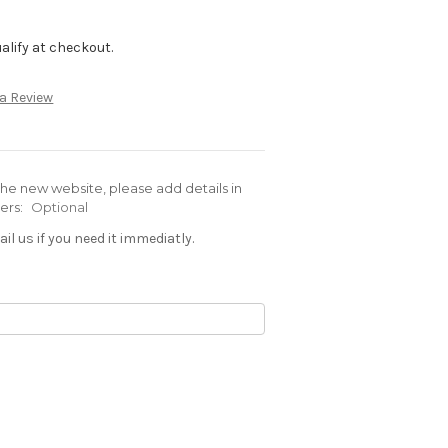
qualify at checkout.
 a Review
e new website, please add details in
ders:
Optional
il us if you need it immediatly.