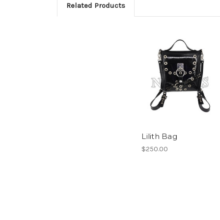
Related Products
Lilith Bag
$250.00