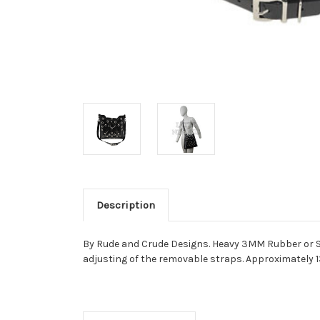
Description
By Rude and Crude Designs. Heavy 3MM Rubber or Smo
adjusting of the removable straps. Approximately 13