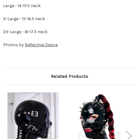
Large - 14-15.5 neck
X-Large - 15-16.5 neck
2X-Large - 16-17.5 neck
Photos by
Reflective Desire
Related Products