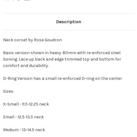
Description
Neck corset by Rose Goudron
Basic version shown in heavy .80mm with re-enforced steel
boning. Lace up back and edge trimmed top and bottom for
comfort and durability.
D-Ring Version has a small re-enforced D-ring on the center
Sizes:
X-Small - 11.5-12.25 neck
Small - 12.5-13.5 neck
Medium - 13-14.5 neck