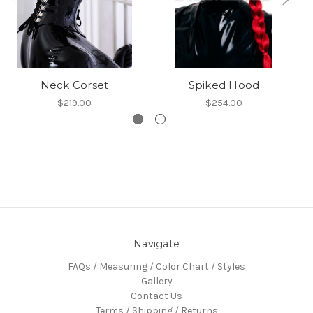
Neck Corset
Spiked Hood
$219.00
$254.00
Navigate
FAQs / Measuring / Color Chart / Styles
Gallery
Contact Us
Terms / Shipping / Returns