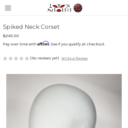
Spiked Neck Corset
$245.00
Affirm
Pay over time with
. See if you qualify at checkout.
(No reviews yet)
Write a Review