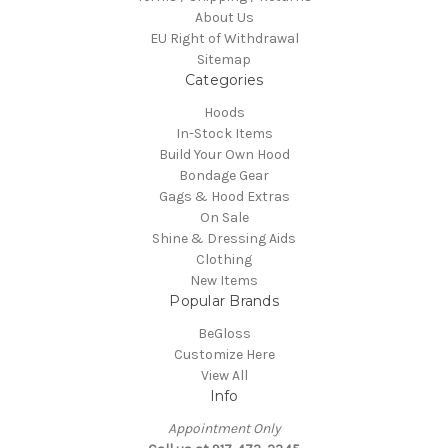
About Us
EU Right of Withdrawal
Sitemap
Categories
Hoods
In-Stock Items
Build Your Own Hood
Bondage Gear
Gags & Hood Extras
On Sale
Shine & Dressing Aids
Clothing
New Items
Popular Brands
BeGloss
Customize Here
View All
Info
Appointment Only