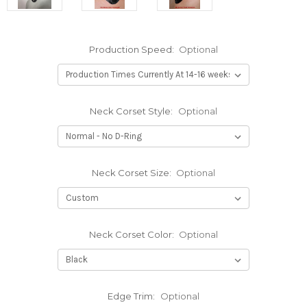
Production Speed:
Optional
Neck Corset Style:
Optional
Neck Corset Size:
Optional
Neck Corset Color:
Optional
Edge Trim:
Optional