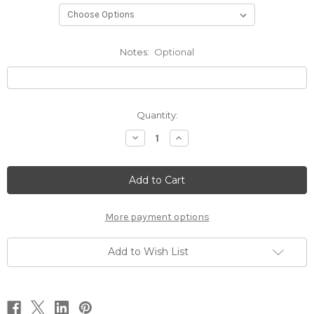
Notes:
Optional
Current
Quantity:
Stock:
Decrease
Increase
Quantity
Quantity
of
of
Spiked
Spiked
Neck
Neck
Corset
Corset
More payment options
Add to Wish List