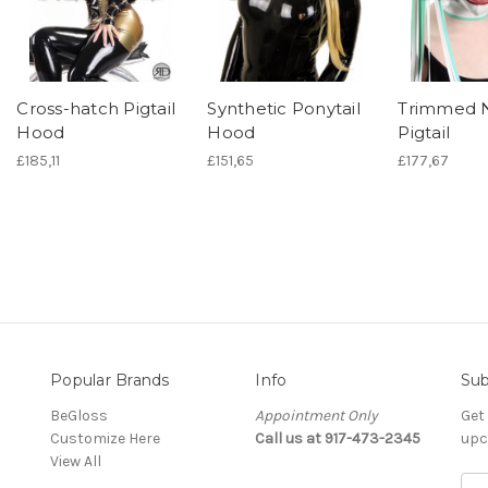
Cross-hatch Pigtail
Synthetic Ponytail
Trimmed 
Hood
Hood
Pigtail
£185,11
£151,65
£177,67
Popular Brands
Info
Sub
BeGloss
Appointment Only
Get
Customize Here
Call us at 917-473-2345
upc
View All
E