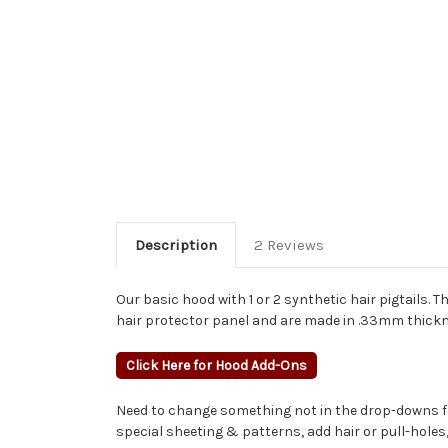
Description
2 Reviews
Our basic hood with 1 or 2 synthetic hair pigtails. T
hair protector panel and are made in .33mm thickn
Click Here for Hood Add-Ons
Need to change something not in the drop-downs fo
special sheeting & patterns, add hair or pull-hole