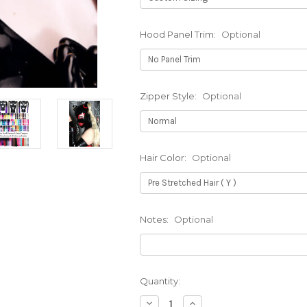
Hood Panel Trim:
Optional
Zipper Style:
Optional
Hair Color:
Optional
Notes:
Optional
Current
Quantity:
Stock:
Decrease
Increase