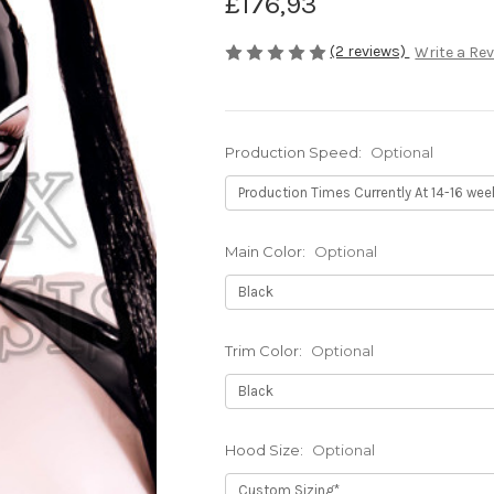
£176,93
(2 reviews)
Write a Re
Production Speed:
Optional
Main Color:
Optional
Trim Color:
Optional
Hood Size:
Optional