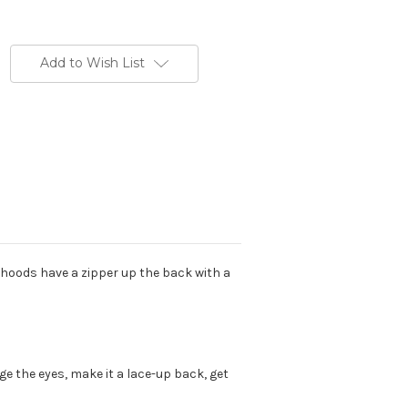
Add to Wish List
se hoods have a zipper up the back with a
 the eyes, make it a lace-up back, get