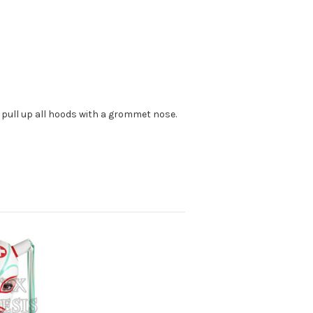
 pull up all hoods with a grommet nose.