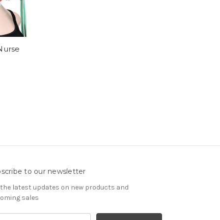
Nurse
scribe to our newsletter
 the latest updates on new products and
oming sales