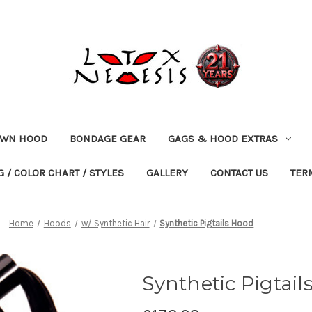
OWN HOOD
BONDAGE GEAR
GAGS & HOOD EXTRAS
 / COLOR CHART / STYLES
GALLERY
CONTACT US
TER
Home
Hoods
w/ Synthetic Hair
Synthetic Pigtails Hood
Synthetic Pigtail