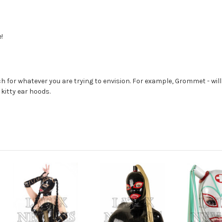
!
 for whatever you are trying to envision. For example, Grommet - will
 kitty ear hoods.