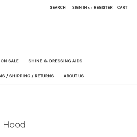
SEARCH
SIGN IN
or
REGISTER
CART
ON SALE
SHINE & DRESSING AIDS
MS / SHIPPING / RETURNS
ABOUT US
s Hood