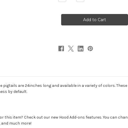
Quantity
Quantity
of
of
Synthetic
Synthetic
Pigtails
Pigtails
Hood
Hood
he pigtails are 24inches long and available in a variety of colors. The
ess by default.
r this item? Check out our new Hood Add-ons features. You can change
s, and much more!