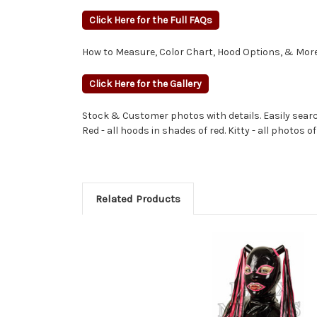
Click Here for the Full FAQs
How to Measure, Color Chart, Hood Options, & More
Click Here for the Gallery
Stock & Customer photos with details. Easily search
Red - all hoods in shades of red. Kitty - all photos of
Related Products