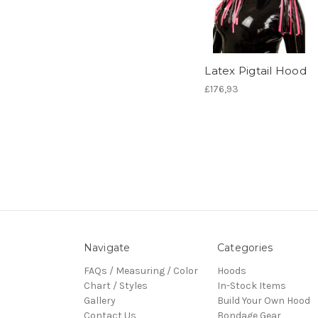
Latex Pigtail Hood
£176,93
Navigate
Categories
FAQs / Measuring / Color
Hoods
Chart / Styles
In-Stock Items
Gallery
Build Your Own Hood
Contact Us
Bondage Gear