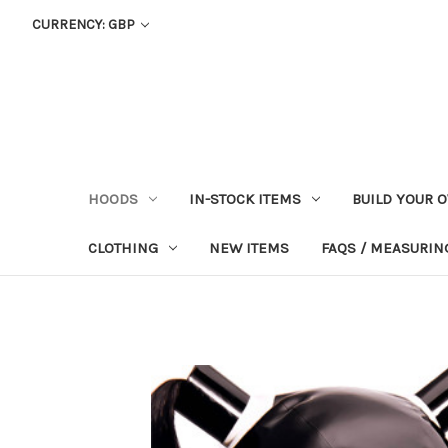
CURRENCY: GBP
HOODS
IN-STOCK ITEMS
BUILD YOUR 
CLOTHING
NEW ITEMS
FAQS / MEASURING