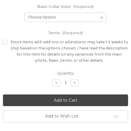
Basic Collar Sizes:
(Required)
Terms:
(Required)
Stock items with add-ons or alterations may take 1-2 weeks to
ship based on the options chosen. I have read the description
for this item for details on any variances from the main
photo, flaws, terms, or other details.
Current
Quantity:
Stock:
Decrease
Increase
Quantity
Quantity
of
of
All
All
Sizes
Sizes
-
-
Heavy
Heavy
3mm
3mm
Collar
Collar
Add to Wish List