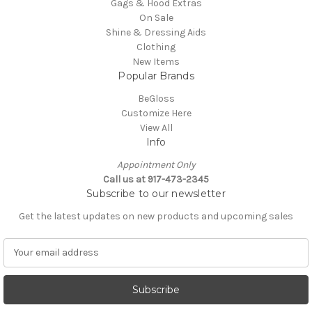
Gags & Hood Extras
On Sale
Shine & Dressing Aids
Clothing
New Items
Popular Brands
BeGloss
Customize Here
View All
Info
Appointment Only
Call us at 917-473-2345
Subscribe to our newsletter
Get the latest updates on new products and upcoming sales
E
m
a
i
l