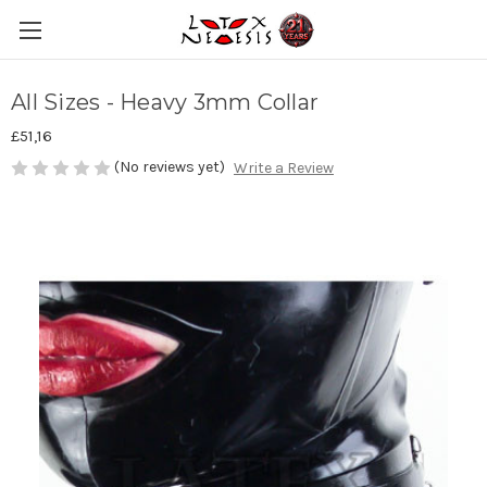
All Sizes - Heavy 3mm Collar
£51,16
(No reviews yet)
Write a Review