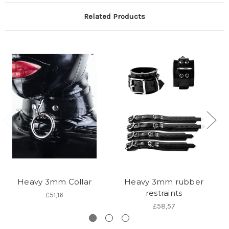
Related Products
Heavy 3mm Collar
Heavy 3mm rubber
restraints
£51,16
£58,57