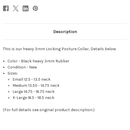
Description
This is our heavy 3mm Locking Posture Collar, Details below.
Color - Black heavy 3mm Rubber
Condition - New
Sizes:
Small 12.5 - 13.5 neck
Medium 13.50 - 14.75 neck
Large 14.75 - 16.75 neck
X-
Large 16.5 - 18.5 neck
(For full details see original product description.)