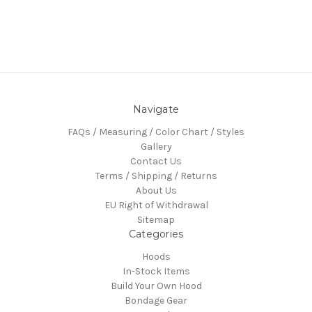
Navigate
FAQs / Measuring / Color Chart / Styles
Gallery
Contact Us
Terms / Shipping / Returns
About Us
EU Right of Withdrawal
Sitemap
Categories
Hoods
In-Stock Items
Build Your Own Hood
Bondage Gear