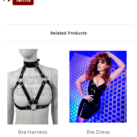
Terms
Related Products
Bra Harness
Bra Dress