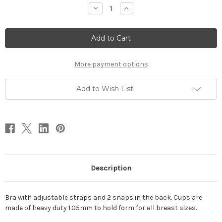
Stock:
Decrease
Increase
Quantity
Quantity
of
of
Bra
Bra
More payment options
Add to Wish List
Description
Bra with adjustable straps and 2 snaps in the back. Cups are
made of heavy duty 1.05mm to hold form for all breast sizes.