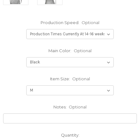
Production Speed:
Optional
Main Color:
Optional
Item Size:
Optional
Notes:
Optional
Current
Quantity: