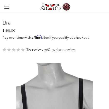
Bra
$199.00
Affirm
Pay over time with
. See if you qualify at checkout.
(No reviews yet)
Write a Review