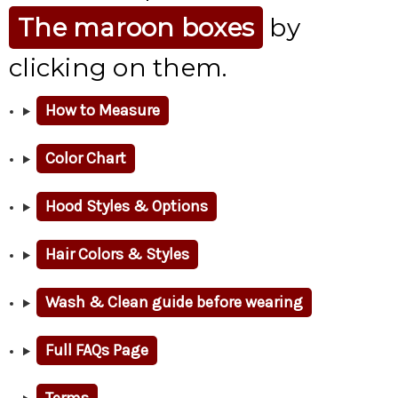
The maroon boxes
by
clicking on them.
How to Measure
Color Chart
Hood Styles & Options
Hair Colors & Styles
Wash & Clean guide before wearing
Full FAQs Page