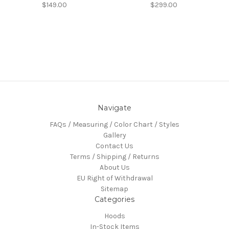
$149.00
$299.00
Navigate
FAQs / Measuring / Color Chart / Styles
Gallery
Contact Us
Terms / Shipping / Returns
About Us
EU Right of Withdrawal
Sitemap
Categories
Hoods
In-Stock Items