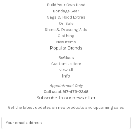
Build Your Own Hood
Bondage Gear
Gags & Hood Extras
On Sale
Shine & Dressing Aids
Clothing
New Items
Popular Brands
BeGloss
Customize Here
View All
Info
Appointment Only
Call us at 917-473-2345
Subscribe to our newsletter
Get the latest updates on new products and upcoming sales
E
m