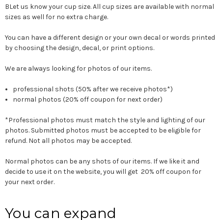
BLet us know your cup size. All cup sizes are available with normal
sizes as well for no extra charge.
You can have a different design or your own decal or words printed
by choosing the design, decal, or print options.
We are always looking for photos of our items.
professional shots (50% after we receive photos*)
normal photos (20% off coupon for next order)
*Professional photos must match the style and lighting of our
photos. Submitted photos must be accepted to be eligible for
refund. Not all photos may be accepted.
Normal photos can be any shots of our items. If we like it and
decide to use it on the website, you will get 20% off coupon for
your next order.
You can expand