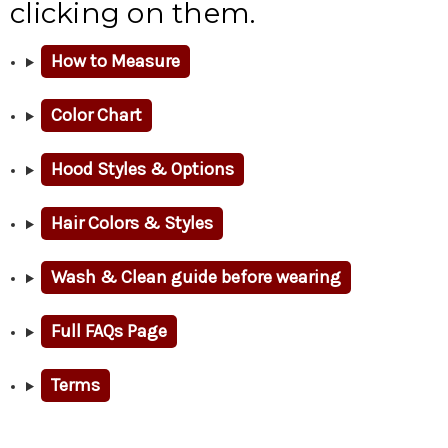
clicking on them.
How to Measure
Color Chart
Hood Styles & Options
Hair Colors & Styles
Wash & Clean guide before wearing
Full FAQs Page
Terms