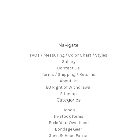
Navigate
FAQs / Measuring / Color Chart / Styles
Gallery
Contact Us
Terms / Shipping / Returns
About Us
EU Right of Withdrawal
Sitemap
Categories
Hoods
In-Stock Items
Build Your Own Hood
Bondage Gear
Gags & Hood Extras