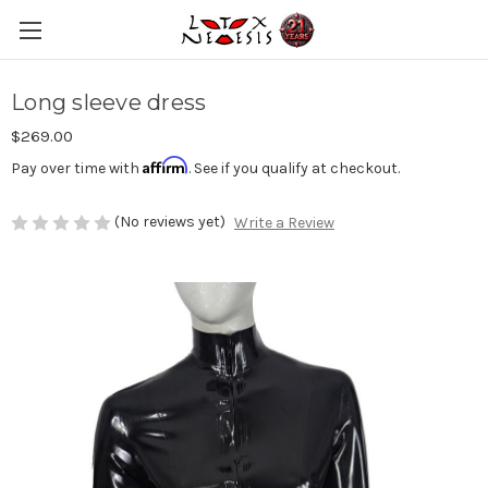
Long sleeve dress
$269.00
Affirm
Pay over time with
. See if you qualify at checkout.
(No reviews yet)
Write a Review