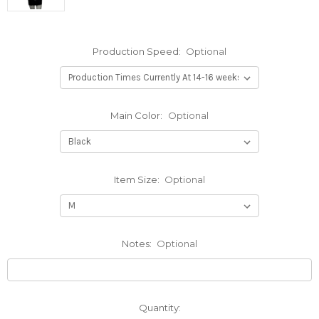
Production Speed:
Optional
Main Color:
Optional
Item Size:
Optional
Notes:
Optional
Current
Quantity: