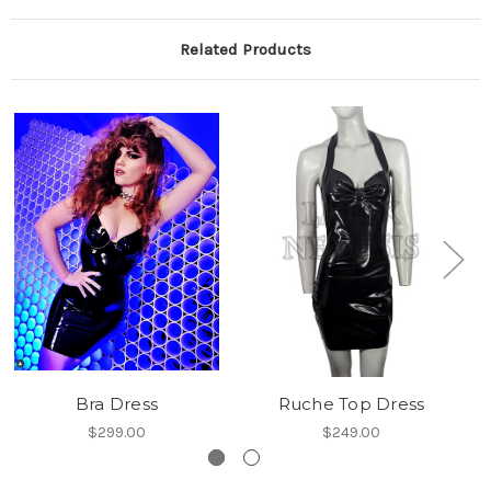
Related Products
Bra Dress
Ruche Top Dress
$299.00
$249.00