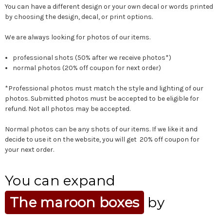
You can have a different design or your own decal or words printed
by choosing the design, decal, or print options.
We are always looking for photos of our items.
professional shots (50% after we receive photos*)
normal photos (20% off coupon for next order)
*Professional photos must match the style and lighting of our
photos. Submitted photos must be accepted to be eligible for
refund. Not all photos may be accepted.
Normal photos can be any shots of our items. If we like it and
decide to use it on the website, you will get 20% off coupon for
your next order.
You can expand
The maroon boxes
by