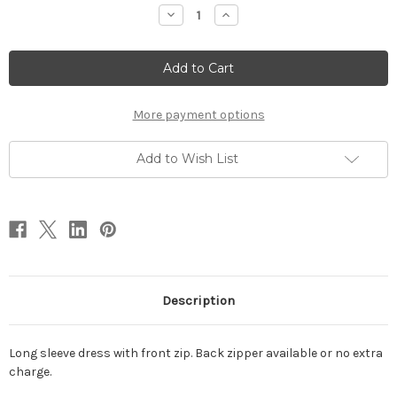
Stock:
Decrease
Increase
Quantity
Quantity
of
of
Long
Long
sleeve
sleeve
dress
dress
More payment options
Add to Wish List
Description
Long sleeve dress with front zip. Back zipper available or no extra
charge.