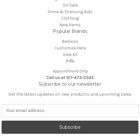
On Sale
Shine & Dressing Aids
Clothing
New Items
Popular Brands
BeGloss
Customize Here
View All
Info
Appointment Only
Call us at 917-473-2345
Subscribe to our newsletter
Get the latest updates on new products and upcoming sales
E
m
a
i
l