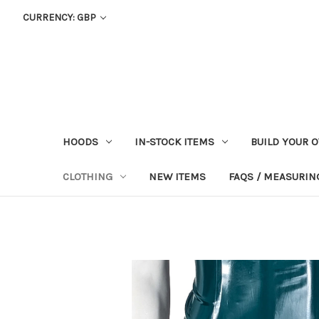
CURRENCY: GBP
HOODS
IN-STOCK ITEMS
BUILD YOUR 
CLOTHING
NEW ITEMS
FAQS / MEASURING