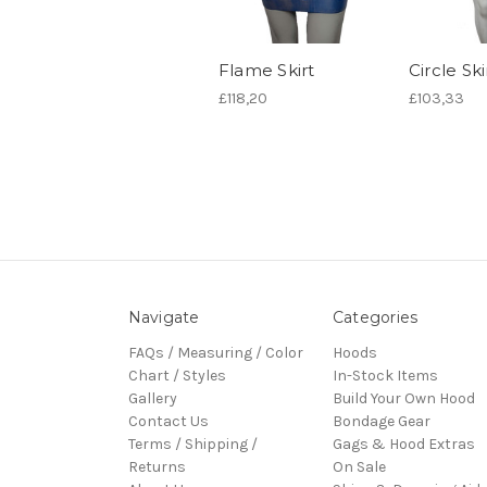
Flame Skirt
Circle Ski
£118,20
£103,33
Navigate
Categories
FAQs / Measuring / Color
Hoods
Chart / Styles
In-Stock Items
Gallery
Build Your Own Hood
Contact Us
Bondage Gear
Terms / Shipping /
Gags & Hood Extras
Returns
On Sale