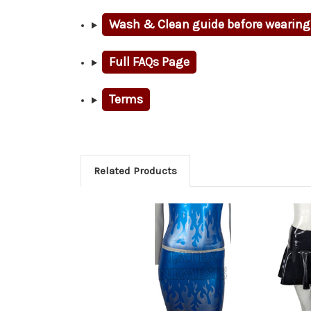
Wash & Clean guide before wearing
Full FAQs Page
Terms
Related Products