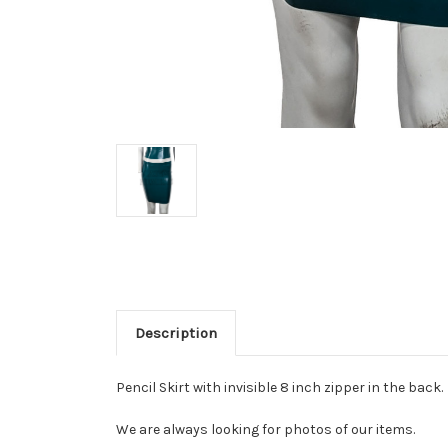
Description
Pencil Skirt with invisible 8 inch zipper in the back.
We are always looking for photos of our items.