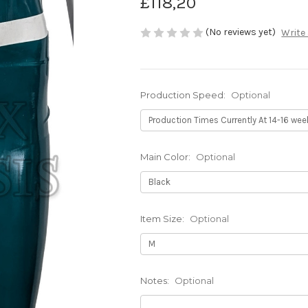
£118,20
(No reviews yet)
Write
Production Speed:
Optional
Main Color:
Optional
Item Size:
Optional
Notes:
Optional