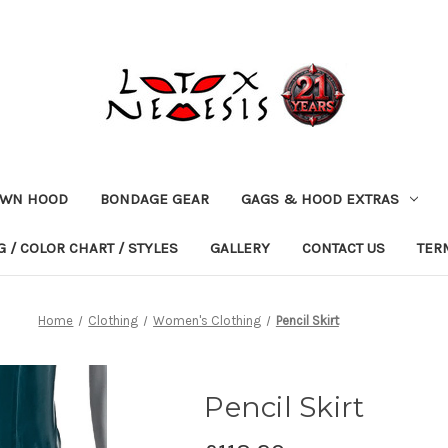
OWN HOOD
BONDAGE GEAR
GAGS & HOOD EXTRAS
 / COLOR CHART / STYLES
GALLERY
CONTACT US
TER
Home
Clothing
Women's Clothing
Pencil Skirt
Pencil Skirt