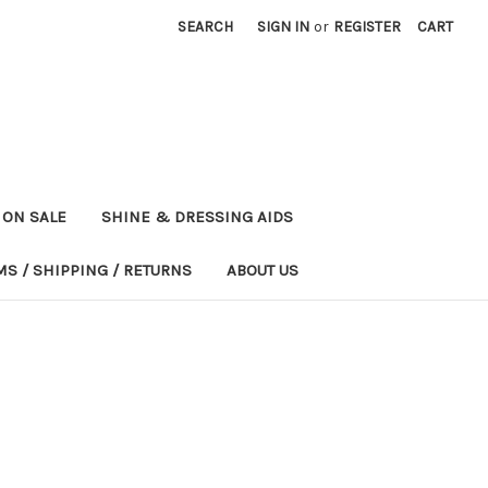
SEARCH
SIGN IN
or
REGISTER
CART
ON SALE
SHINE & DRESSING AIDS
MS / SHIPPING / RETURNS
ABOUT US