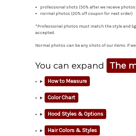
professional shots (50% after we receive photos
normal photos (20% off coupon for next order)
*Professional photos must match the style and ligh
accepted.
Normal photos can be any shots of our items. If we l
You can expand
The m
How to Measure
Color Chart
Hood Styles & Options
Hair Colors & Styles