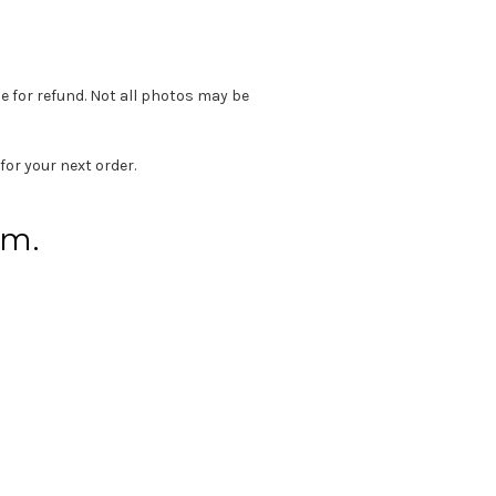
e for refund. Not all photos may be
for your next order.
em.