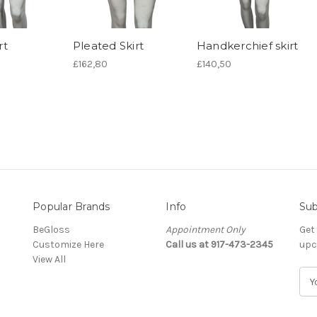
rt
Pleated Skirt
Handkerchief skirt
£162,80
£140,50
Popular Brands
Info
Sub
BeGloss
Appointment Only
Get
Customize Here
Call us at 917-473-2345
upc
View All
E
m
a