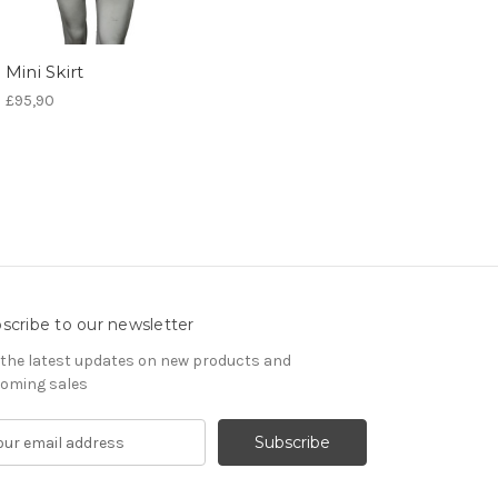
Mini Skirt
£95,90
scribe to our newsletter
 the latest updates on new products and
oming sales