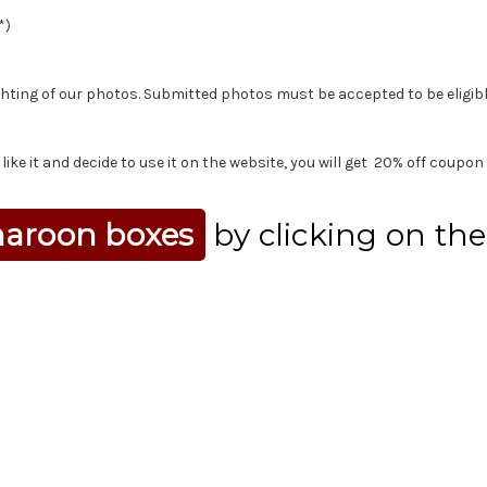
*)
ting of our photos. Submitted photos must be accepted to be eligibl
ike it and decide to use it on the website, you will get 20% off coupon 
aroon boxes
by clicking on th