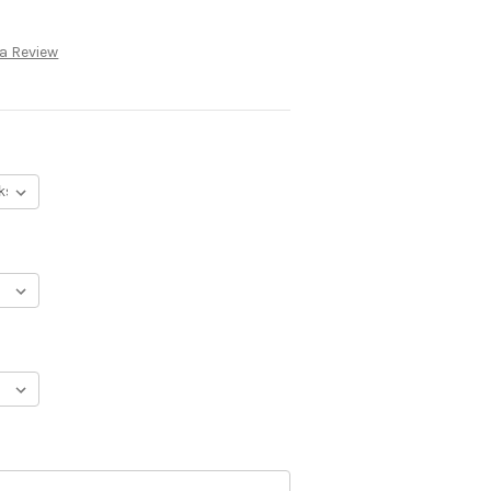
 a Review