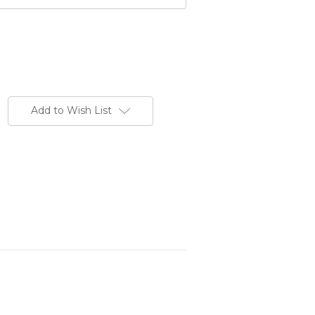
Add to Wish List