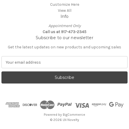
Customize Here
View All
Info
Appointment Only
Call us at 917-473-2345
Subscribe to our newsletter
Get the latest updates on new products and upcoming sales
E
m
a
i
l
A
d
d
r
e
Powered by
BigCommerce
s
© 2026 LN Novelty
s