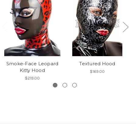
Smoke-Face Leopard
Textured Hood
Kitty Hood
$169.00
$219.00