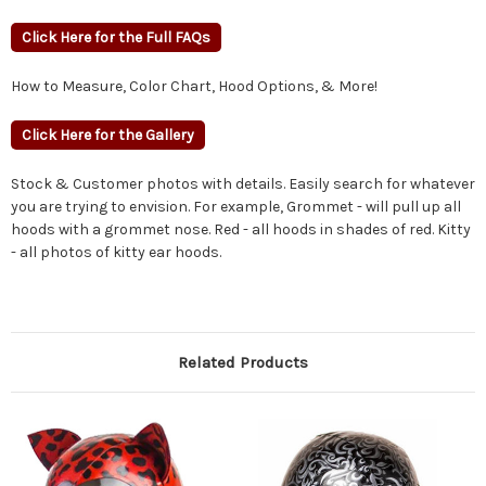
Click Here for the Full FAQs
How to Measure, Color Chart, Hood Options, & More!
Click Here for the Gallery
Stock & Customer photos with details. Easily search for whatever
you are trying to envision. For example, Grommet - will pull up all
hoods with a grommet nose. Red - all hoods in shades of red. Kitty
- all photos of kitty ear hoods.
Related Products