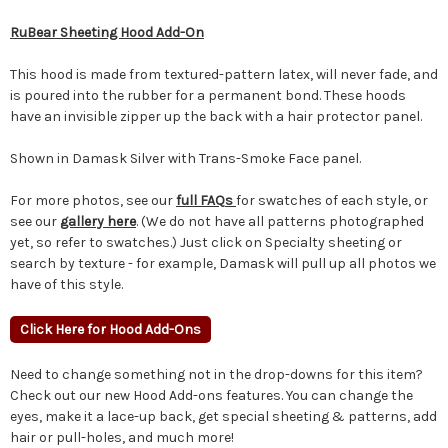
RuBear Sheeting Hood Add-On
This hood is made from textured-pattern latex, will never fade, and
is poured into the rubber for a permanent bond. These hoods
have an invisible zipper up the back with a hair protector panel.
Shown in Damask Silver with Trans-Smoke Face panel.
For more photos, see our
full FAQs
for swatches of each style, or
see our
gallery here
. (We do not have all patterns photographed
yet, so refer to swatches.) Just click on Specialty sheeting or
search by texture - for example, Damask will pull up all photos we
have of this style.
Click Here for Hood Add-Ons
Need to change something not in the drop-downs for this item?
Check out our new Hood Add-ons features. You can change the
eyes, make it a lace-up back, get special sheeting & patterns, add
hair or pull-holes, and much more!