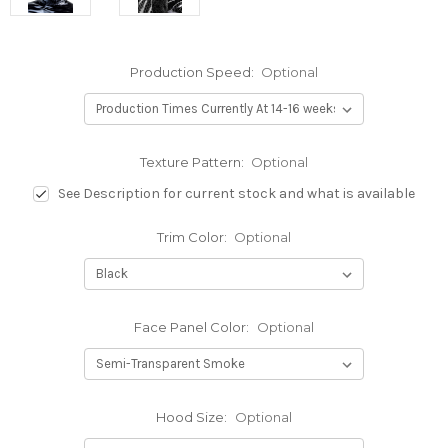
Production Speed:
Optional
Texture Pattern:
Optional
See Description for current stock and what is available
Trim Color:
Optional
Face Panel Color:
Optional
Hood Size:
Optional