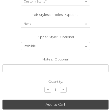
Hair Styles or Holes:
Optional
Zipper Style:
Optional
Notes:
Optional
Current
Quantity:
Stock:
Decrease
Increase
Quantity
Quantity
of
of
Textured
Textured
Hood
Hood
w/Smoke
w/Smoke
Face
Face