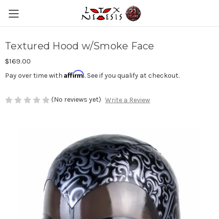
Textured Hood w/Smoke Face
$169.00
Affirm
Pay over time with
. See if you qualify at checkout.
(No reviews yet)
Write a Review