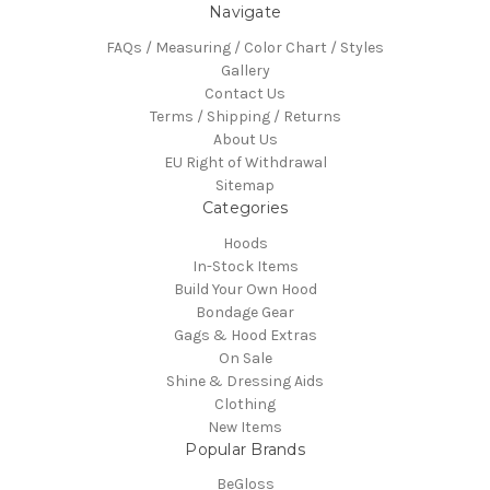
Navigate
FAQs / Measuring / Color Chart / Styles
Gallery
Contact Us
Terms / Shipping / Returns
About Us
EU Right of Withdrawal
Sitemap
Categories
Hoods
In-Stock Items
Build Your Own Hood
Bondage Gear
Gags & Hood Extras
On Sale
Shine & Dressing Aids
Clothing
New Items
Popular Brands
BeGloss