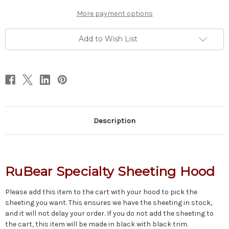
More payment options
Add to Wish List
Description
RuBear Specialty Sheeting Hood
Please add this item to the cart with your hood to pick the
sheeting you want. This ensures we have the sheeting in stock,
and it will not delay your order. If you do not add the sheeting to
the cart, this item will be made in black with black trim.