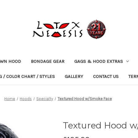
OWN HOOD
BONDAGE GEAR
GAGS & HOOD EXTRAS
 / COLOR CHART / STYLES
GALLERY
CONTACT US
TER
Home
Hoods
Specialty
Textured Hood w/Smoke Face
Textured Hood w