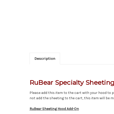
Description
RuBear Specialty Sheetin
Please add this item to the cart with your hood to pi
not add the sheeting to the cart, this item will be m
RuBear Sheeting Hood Add-On