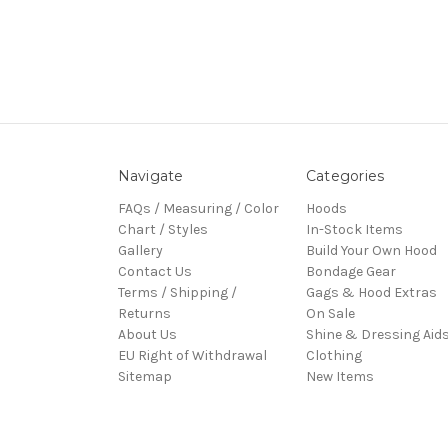
Navigate
Categories
FAQs / Measuring / Color
Hoods
Chart / Styles
In-Stock Items
Gallery
Build Your Own Hood
Contact Us
Bondage Gear
Terms / Shipping /
Gags & Hood Extras
Returns
On Sale
About Us
Shine & Dressing Aid
EU Right of Withdrawal
Clothing
Sitemap
New Items