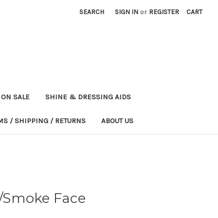
SEARCH
SIGN IN
or
REGISTER
CART
ON SALE
SHINE & DRESSING AIDS
MS / SHIPPING / RETURNS
ABOUT US
/Smoke Face