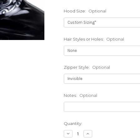
Hood Size:
Optional
Hair Styles or Holes:
Optional
Zipper Style:
Optional
Notes:
Optional
Current
Quantity:
Stock:
Decrease
Increase
Quantity
Quantity