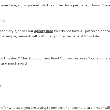
 never fade, and is poured into the rubber for a permanent bond. Thes
el.
each style, or see our
gallery here
. (We do not have all patterns photo
or example, Damask will pull up all photos we have of this style.
r this item? Check out our new Hood Add-ons features. You can change
s, and much more!
!
 for whatever you are trying to envision. For example, Grommet - will