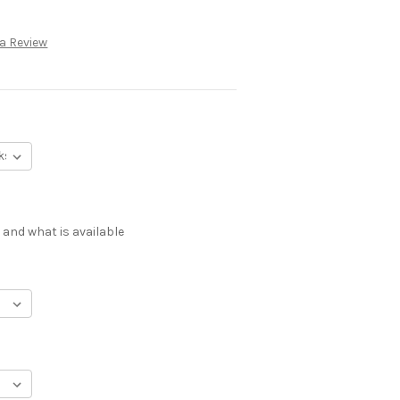
 a Review
 and what is available