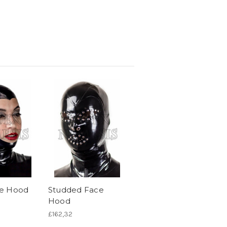
e Hood
Studded Face
Hood
£162,32