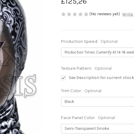
£125,26
(No reviews yet)
Write
Production Speed:
Optional
Texture Pattern:
Optional
See Description for current stock
Trim Color:
Optional
Face Panel Color:
Optional