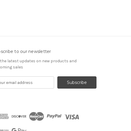
scribe to our newsletter
 the latest updates on new products and
oming sales