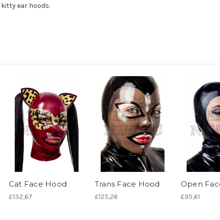
 kitty ear hoods.
Cat Face Hood
Trans Face Hood
Open Fac
£132,67
£125,26
£95,61