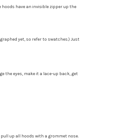
e hoods have an invisible zipper up the
graphed yet, so refer to swatches.) Just
 the eyes, make it a lace-up back, get
 pull up all hoods with a grommet nose.