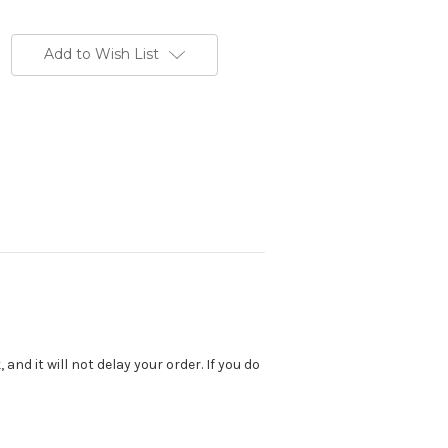
Add to Wish List
nd it will not delay your order. If you do