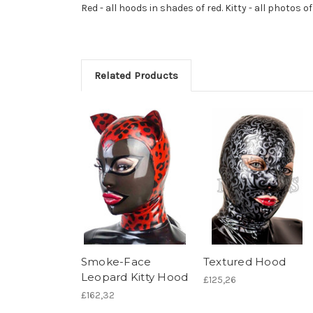
Red - all hoods in shades of red. Kitty - all photos of
Related Products
Smoke-Face
Textured Hood
Leopard Kitty Hood
£125,26
£162,32