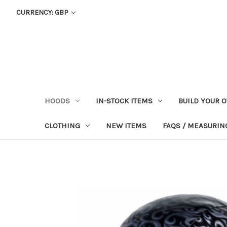
CURRENCY: GBP
HOODS
IN-STOCK ITEMS
BUILD YOUR 
CLOTHING
NEW ITEMS
FAQS / MEASURING