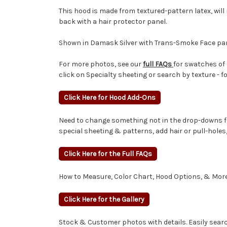
This hood is made from textured-pattern latex, will
back with a hair protector panel.
Shown in Damask Silver with Trans-Smoke Face pan
For more photos, see our
full FAQs
for swatches of 
click on Specialty sheeting or search by texture - f
Click Here for Hood Add-Ons
Need to change something not in the drop-downs fo
special sheeting & patterns, add hair or pull-hole
Click Here for the Full FAQs
How to Measure, Color Chart, Hood Options, & More
Click Here for the Gallery
Stock & Customer photos with details. Easily search