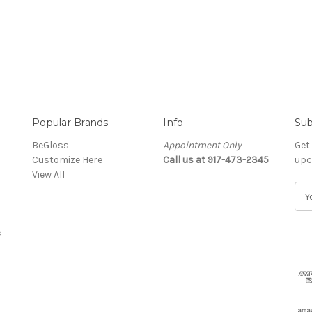
Popular Brands
Info
Sub
BeGloss
Appointment Only
Get
Customize Here
Call us at 917-473-2345
upc
View All
E
m
a
s
i
l
A
d
d
r