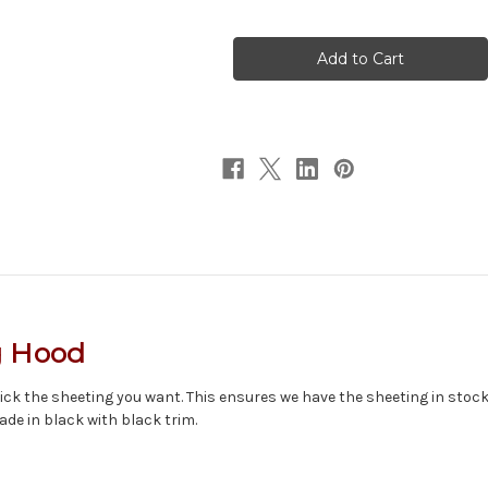
of
of
Textured
Textured
Hood
Hood
w/Smoke
w/Smoke
Face
Face
g Hood
ck the sheeting you want. This ensures we have the sheeting in stock, a
ade in black with black trim.